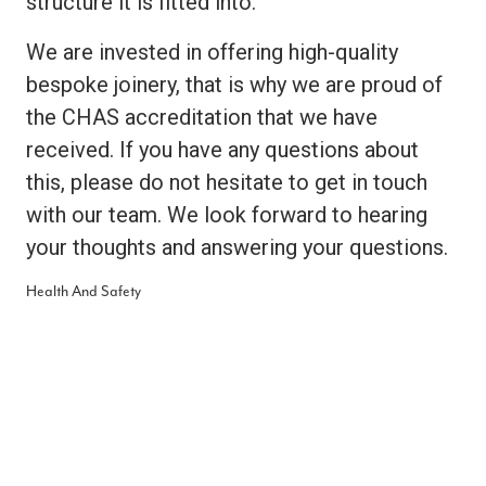
structure it is fitted into.
We are invested in offering high-quality
bespoke joinery, that is why we are proud of
the CHAS accreditation that we have
received. If you have any questions about
this, please do not hesitate to get in touch
with our team. We look forward to hearing
your thoughts and answering your questions.
Health And Safety
Health and safety are incredibly important to
us as we provide beautiful bespoke
installations that are constructed out of a
wide range of materials, including hardwoods
and softwoods. We want to deliver