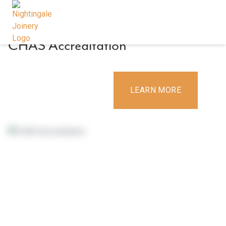
9 December 2019
By
Deirdre
CHAS Accreditation
CONTACT US
LEARN MORE