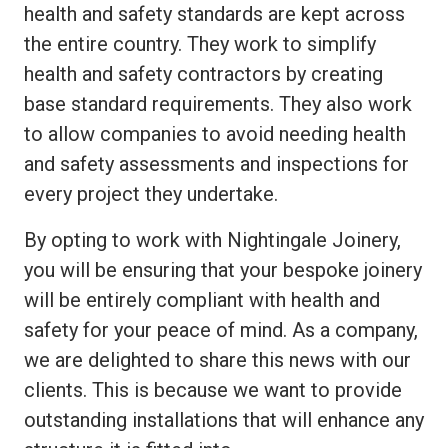
health and safety standards are kept across
the entire country. They work to simplify
health and safety contractors by creating
base standard requirements. They also work
to allow companies to avoid needing health
and safety assessments and inspections for
every project they undertake.
By opting to work with Nightingale Joinery,
you will be ensuring that your bespoke joinery
will be entirely compliant with health and
safety for your peace of mind. As a company,
we are delighted to share this news with our
clients. This is because we want to provide
outstanding installations that will enhance any