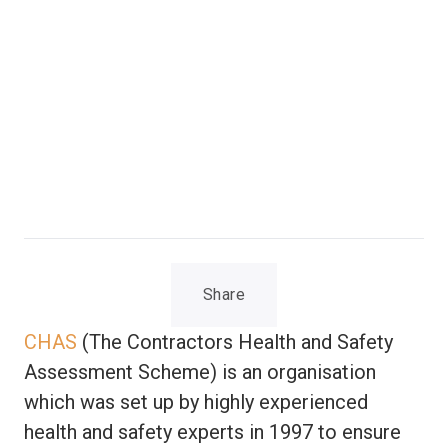
Share
CHAS
(The Contractors Health and Safety
Assessment Scheme) is an organisation
which was set up by highly experienced
health and safety experts in 1997 to ensure